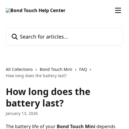
Skip to main content
Search for articles...
All Collections
Bond Touch Mini
FAQ
How long does the battery last?
How long does the
battery last?
January 13, 2026
The battery life of your 
Bond Touch Mini
 depends 