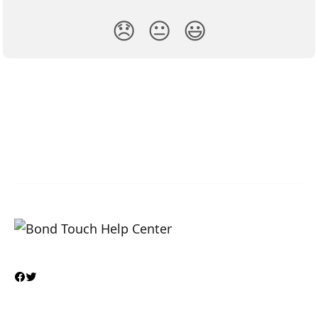
😞
😐
😃