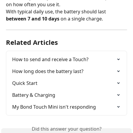
on how often you use it.
With typical daily use, the battery should last 
between 7 and 10 days
 on a single charge.
Related Articles
How to send and receive a Touch?
How long does the battery last?
Quick Start
Battery & Charging
My Bond Touch Mini isn't responding
Did this answer your question?