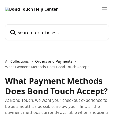
Skip to main content
Search for articles...
All Collections
Orders and Payments
What Payment Methods Does Bond Touch Accept?
What Payment Methods
Does Bond Touch Accept?
At Bond Touch, we want your checkout experience to
be as smooth as possible. Below you'll find all the
payment methods currently available when shopping