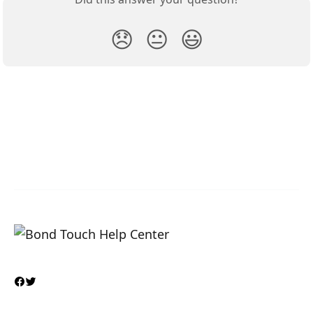
😞
😐
😃