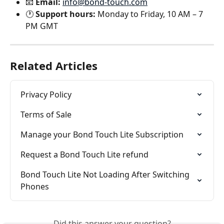
📧 
Email:
info@bond-touch.com
🕐 
Support hours:
 Monday to Friday, 10 AM – 7 
PM GMT
Related Articles
Privacy Policy
Terms of Sale
Manage your Bond Touch Lite Subscription
Request a Bond Touch Lite refund
Bond Touch Lite Not Loading After Switching 
Phones
Did this answer your question?