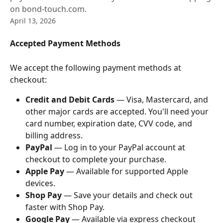
on bond-touch.com.
April 13, 2026
Accepted Payment Methods
We accept the following payment methods at 
checkout:
Credit and Debit Cards
 — Visa, Mastercard, and 
other major cards are accepted. You'll need your 
card number, expiration date, CVV code, and 
billing address.
PayPal
 — Log in to your PayPal account at 
checkout to complete your purchase.
Apple Pay
 — Available for supported Apple 
devices.
Shop Pay
 — Save your details and check out 
faster with Shop Pay.
Google Pay
 — Available via express checkout 