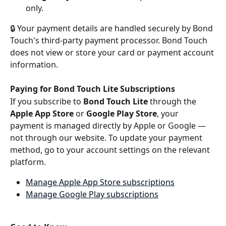
only.
🔒 Your payment details are handled securely by Bond 
Touch's third-party payment processor. Bond Touch 
does not view or store your card or payment account 
information.
Paying for Bond Touch Lite Subscriptions
If you subscribe to 
Bond Touch Lite
 through the 
Apple App Store
 or 
Google Play Store
, your 
payment is managed directly by Apple or Google — 
not through our website. To update your payment 
method, go to your account settings on the relevant 
platform.
Manage Apple App Store subscriptions
Manage Google Play subscriptions