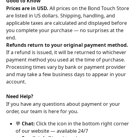
Good to Know
Prices are in USD.
 All prices on the Bond Touch Store 
are listed in US dollars. Shipping, handling, and 
applicable taxes are calculated and displayed before 
you complete your purchase — no surprises at the 
end.
Refunds return to your original payment method.
If a refund is issued, it will be returned to whichever 
payment method you used at the time of purchase. 
Processing times vary by bank or payment provider 
and may take a few business days to appear in your 
account.
Need Help?
If you have any questions about payment or your 
order, our team is here for you.
💬 
Chat:
 Click the icon in the bottom right corner 
of our website — available 24/7