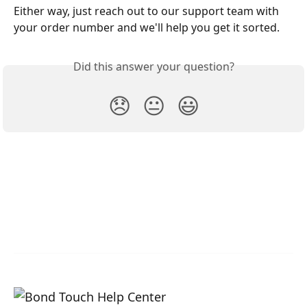
Either way, just reach out to our support team with 
your order number and we'll help you get it sorted.
Did this answer your question?
😞
😐
😃