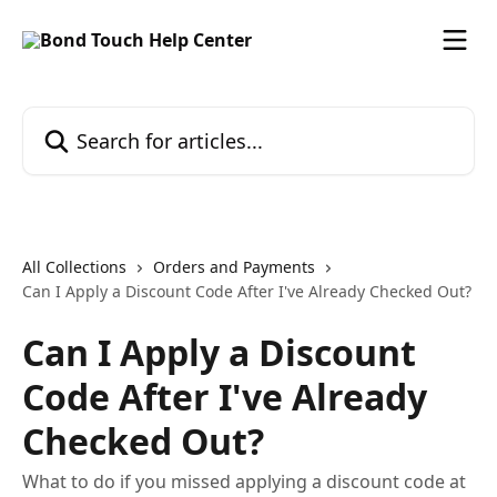
Skip to main content
Search for articles...
All Collections
Orders and Payments
Can I Apply a Discount Code After I've Already Checked Out?
Can I Apply a Discount
Code After I've Already
Checked Out?
What to do if you missed applying a discount code at