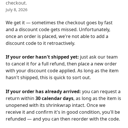
checkout.
July 8, 2026
We get it — sometimes the checkout goes by fast 
and a discount code gets missed. Unfortunately, 
once an order is placed, we're not able to add a 
discount code to it retroactively.
If your order hasn't shipped yet:
 just ask our team 
to cancel it for a full refund, then place a new order 
with your discount code applied. As long as the item 
hasn't shipped, this is quick to sort out.
If your order has already arrived:
 you can request a 
return within 
30 calendar days
, as long as the item is 
unopened with its shrinkwrap intact. Once we 
receive it and confirm it's in good condition, you'll be 
refunded — and you can then reorder with the code.