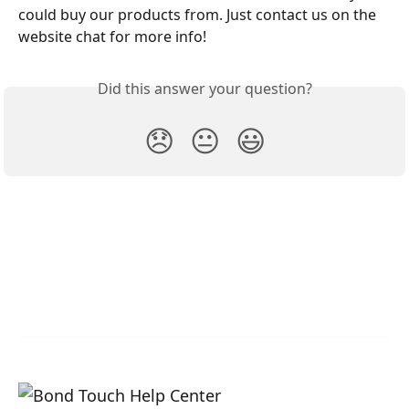
could buy our products from. Just contact us on the 
website chat for more info!
Did this answer your question?
😞
😐
😃