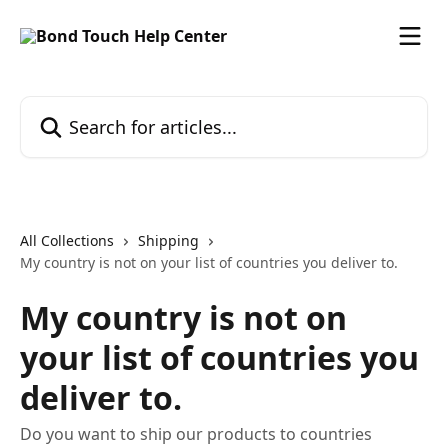
Skip to main content
Search for articles...
All Collections
Shipping
My country is not on your list of countries you deliver to.
My country is not on
your list of countries you
deliver to.
Do you want to ship our products to countries