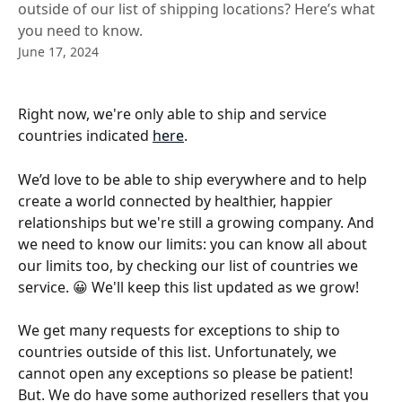
outside of our list of shipping locations? Here’s what
you need to know.
June 17, 2024
Right now, we're only able to ship and service 
countries indicated 
here
.  
We’d love to be able to ship everywhere and to help 
create a world connected by healthier, happier 
relationships but we're still a growing company. And 
we need to know our limits: you can know all about 
our limits too, by checking our list of countries we 
service. 😀 We'll keep this list updated as we grow!
We get many requests for exceptions to ship to 
countries outside of this list. Unfortunately, we 
cannot open any exceptions so please be patient! 
But. We do have some authorized resellers that you 