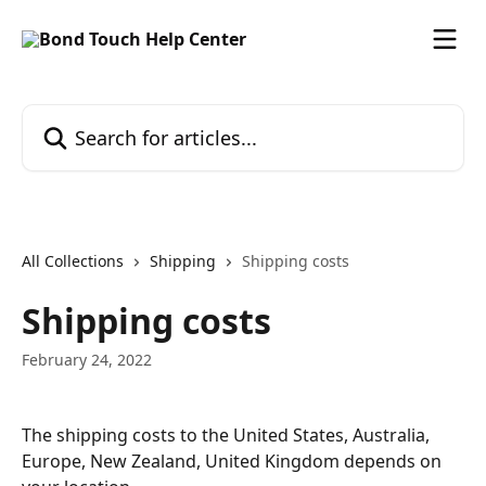
Skip to main content
Search for articles...
All Collections
Shipping
Shipping costs
Shipping costs
February 24, 2022
The shipping costs to the United States, Australia, 
Europe, New Zealand, United Kingdom depends on 