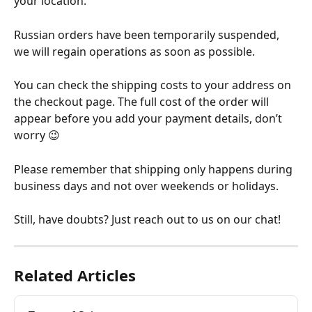
your location. 
Russian orders have been temporarily suspended, 
we will regain operations as soon as possible.
You can check the shipping costs to your address on 
the checkout page. The full cost of the order will 
appear before you add your payment details, don’t 
worry 😉 
Please remember that shipping only happens during 
business days and not over weekends or holidays.
Still, have doubts? Just reach out to us on our chat!
Related Articles