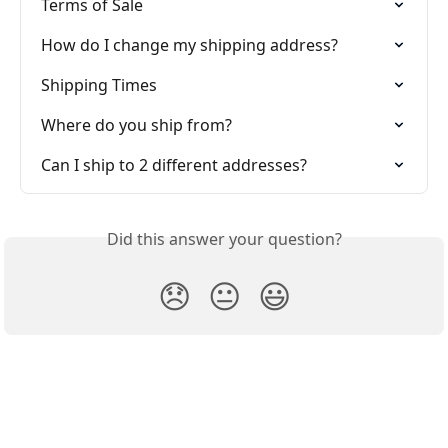
Terms of Sale
How do I change my shipping address?
Shipping Times
Where do you ship from?
Can I ship to 2 different addresses?
Did this answer your question?
😞
😐
😃