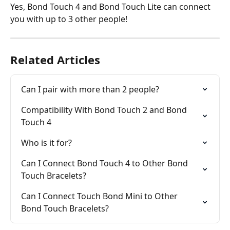
Yes, Bond Touch 4 and Bond Touch Lite can connect 
you with up to 3 other people!
Related Articles
Can I pair with more than 2 people?
Compatibility With Bond Touch 2 and Bond 
Touch 4
Who is it for?
Can I Connect Bond Touch 4 to Other Bond 
Touch Bracelets?
Can I Connect Touch Bond Mini to Other 
Bond Touch Bracelets?