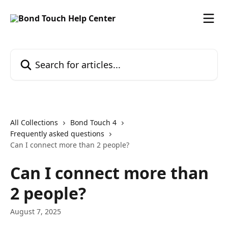
Skip to main content
Search for articles...
All Collections
Bond Touch 4
Frequently asked questions
Can I connect more than 2 people?
Can I connect more than
2 people?
August 7, 2025