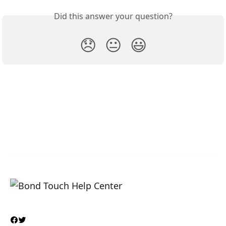
Did this answer your question?
😞
😐
😃