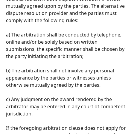
mutually agreed upon by the parties. The alternative 
dispute resolution provider and the parties must 
comply with the following rules: 
a) The arbitration shall be conducted by telephone, 
online and/or be solely based on written 
submissions, the specific manner shall be chosen by 
the party initiating the arbitration; 
b) The arbitration shall not involve any personal 
appearance by the parties or witnesses unless 
otherwise mutually agreed by the parties. 
c) Any judgment on the award rendered by the 
arbitrator may be entered in any court of competent 
jurisdiction. 
If the foregoing arbitration clause does not apply for 