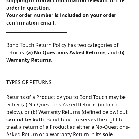
shipping or contact information relevant to the 
order in question.
​Your order number is included on your order 
confirmation email.
____________________________
Bond Touch Return Policy has two categories of 
returns: 
(a) No-Questions-Asked Returns
; and 
(b) 
Warranty Returns.
TYPES OF RETURNS 
Returns of a Product by you to Bond Touch may be 
either (a) No-Questions-Asked Returns (defined 
below), or (b) Warranty Returns (defined below) but 
cannot be both
. Bond Touch reserves the right to 
treat a return of a Product as either a No-Questions-
Asked Return or a Warranty Return in its 
sole 