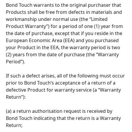
Bond Touch warrants to the original purchaser that 
Products shall be free from defects in materials and 
workmanship under normal use (the “Limited 
Product Warranty”) for a period of one (1) year from 
the date of purchase, except that if you reside in the 
European Economic Area (EEA) and you purchased 
your Product in the EEA, the warranty period is two 
(2) years from the date of purchase (the “Warranty 
Period”).
If such a defect arises, all of the following must occur 
prior to Bond Touch’s acceptance of a return of a 
defective Product for warranty service (a “Warranty 
Return”): 
(a) a return authorisation request is received by 
Bond Touch indicating that the return is a Warranty 
Return; 