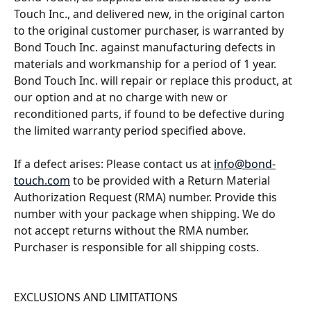
Touch Inc., and delivered new, in the original carton 
to the original customer purchaser, is warranted by 
Bond Touch Inc. against manufacturing defects in 
materials and workmanship for a period of 1 year. 
Bond Touch Inc. will repair or replace this product, at 
our option and at no charge with new or 
reconditioned parts, if found to be defective during 
the limited warranty period specified above. 
If a defect arises: Please contact us at 
info@bond-
touch.com
 to be provided with a Return Material 
Authorization Request (RMA) number. Provide this 
number with your package when shipping. We do 
not accept returns without the RMA number. 
Purchaser is responsible for all shipping costs. 
EXCLUSIONS AND LIMITATIONS 