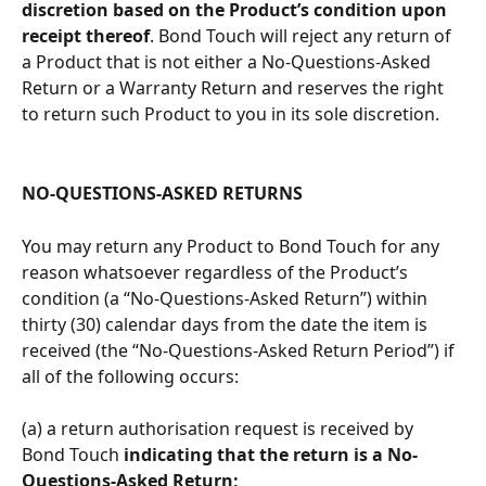
discretion based on the Product’s condition upon 
receipt thereof
. Bond Touch will reject any return of 
a Product that is not either a No-Questions-Asked 
Return or a Warranty Return and reserves the right 
to return such Product to you in its sole discretion. 
NO-QUESTIONS-ASKED RETURNS
You may return any Product to Bond Touch for any 
reason whatsoever regardless of the Product’s 
condition (a “No-Questions-Asked Return”) within 
thirty (30) calendar days from the date the item is 
received (the “No-Questions-Asked Return Period”) if 
all of the following occurs:
(a) a return authorisation request is received by 
Bond Touch 
indicating that the return is a No-
Questions-Asked Return; 