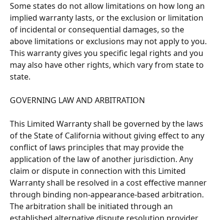
Some states do not allow limitations on how long an 
implied warranty lasts, or the exclusion or limitation 
of incidental or consequential damages, so the 
above limitations or exclusions may not apply to you. 
This warranty gives you specific legal rights and you 
may also have other rights, which vary from state to 
state. 
GOVERNING LAW AND ARBITRATION 
This Limited Warranty shall be governed by the laws 
of the State of California without giving effect to any 
conflict of laws principles that may provide the 
application of the law of another jurisdiction. Any 
claim or dispute in connection with this Limited 
Warranty shall be resolved in a cost effective manner 
through binding non-appearance-based arbitration. 
The arbitration shall be initiated through an 
established alternative dispute resolution provider 