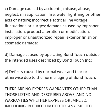
c) Damage caused by accidents, misuse, abuse, 
neglect, misapplication, fire, water, lightning or other 
acts of nature; incorrect electrical line voltage, 
fluctuations or surges; damage caused by improper 
installation; product alteration or modification; 
improper or unauthorized repair; exterior finish or 
cosmetic damage; 
d) Damage caused by operating Bond Touch outside 
the intended uses described by Bond Touch Inc.; 
e) Defects caused by normal wear and tear or 
otherwise due to the normal aging of Bond Touch. 
THERE ARE NO EXPRESS WARRANTIES OTHER THAN 
THOSE LISTED AND DESCRIBED ABOVE, AND NO 
WARRANTIES WHETHER EXPRESS OR IMPLIED, 
INCLUDING, BUT NOT LIMITED TO, ANY IMPLIED 