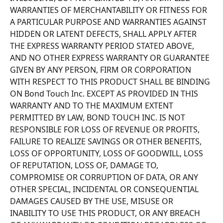
WARRANTIES OF MERCHANTABILITY OR FITNESS FOR 
A PARTICULAR PURPOSE AND WARRANTIES AGAINST 
HIDDEN OR LATENT DEFECTS, SHALL APPLY AFTER 
THE EXPRESS WARRANTY PERIOD STATED ABOVE, 
AND NO OTHER EXPRESS WARRANTY OR GUARANTEE 
GIVEN BY ANY PERSON, FIRM OR CORPORATION 
WITH RESPECT TO THIS PRODUCT SHALL BE BINDING 
ON Bond Touch Inc. EXCEPT AS PROVIDED IN THIS 
WARRANTY AND TO THE MAXIMUM EXTENT 
PERMITTED BY LAW, BOND TOUCH INC. IS NOT 
RESPONSIBLE FOR LOSS OF REVENUE OR PROFITS, 
FAILURE TO REALIZE SAVINGS OR OTHER BENEFITS, 
LOSS OF OPPORTUNITY, LOSS OF GOODWILL, LOSS 
OF REPUTATION, LOSS OF, DAMAGE TO, 
COMPROMISE OR CORRUPTION OF DATA, OR ANY 
OTHER SPECIAL, INCIDENTAL OR CONSEQUENTIAL 
DAMAGES CAUSED BY THE USE, MISUSE OR 
INABILITY TO USE THIS PRODUCT, OR ANY BREACH 