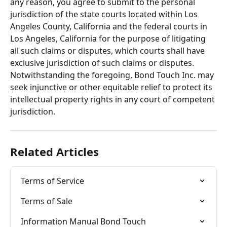
any reason, you agree to submit to the personal 
jurisdiction of the state courts located within Los 
Angeles County, California and the federal courts in 
Los Angeles, California for the purpose of litigating 
all such claims or disputes, which courts shall have 
exclusive jurisdiction of such claims or disputes. 
Notwithstanding the foregoing, Bond Touch Inc. may 
seek injunctive or other equitable relief to protect its 
intellectual property rights in any court of competent 
jurisdiction.
Related Articles
Terms of Service
Terms of Sale
Information Manual Bond Touch