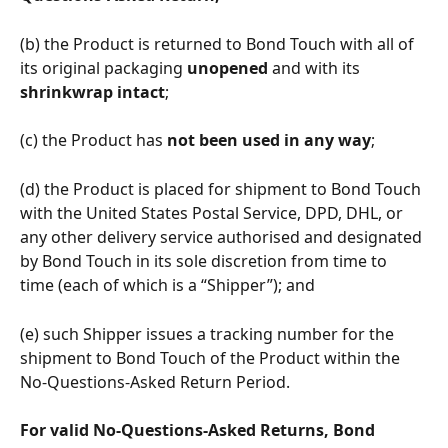
(b) the Product is returned to Bond Touch with all of 
its original packaging 
unopened 
and with its 
shrinkwrap intact
;
(c) the Product has 
not been used in any way
;
(d) the Product is placed for shipment to Bond Touch 
with the United States Postal Service, DPD, DHL, or 
any other delivery service authorised and designated 
by Bond Touch in its sole discretion from time to 
time (each of which is a “Shipper”); and 
(e) such Shipper issues a tracking number for the 
shipment to Bond Touch of the Product within the 
No-Questions-Asked Return Period.
For valid No-Questions-Asked Returns, Bond 