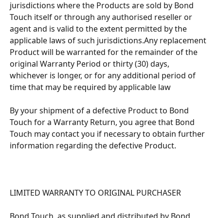
jurisdictions where the Products are sold by Bond 
Touch itself or through any authorised reseller or 
agent and is valid to the extent permitted by the 
applicable laws of such jurisdictions.Any replacement 
Product will be warranted for the remainder of the 
original Warranty Period or thirty (30) days, 
whichever is longer, or for any additional period of 
time that may be required by applicable law
By your shipment of a defective Product to Bond 
Touch for a Warranty Return, you agree that Bond 
Touch may contact you if necessary to obtain further 
information regarding the defective Product.
LIMITED WARRANTY TO ORIGINAL PURCHASER 
Bond Touch, as supplied and distributed by Bond 