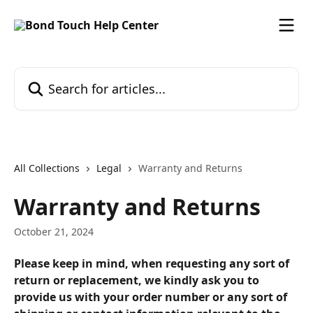
Skip to main content
Search for articles...
All Collections
Legal
Warranty and Returns
Warranty and Returns
October 21, 2024
Please keep in mind, when requesting any sort of 
return or replacement, we kindly ask you to 
provide us with your order number or any sort of 