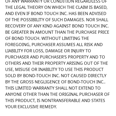
OF ANY WARRANTY OR CONDITION REGARDLESS OF 
THE LEGAL THEORY ON WHICH THE CLAIM IS BASED, 
AND EVEN IF BOND TOUCH INC. HAS BEEN ADVISED 
OF THE POSSIBILITY OF SUCH DAMAGES. NOR SHALL 
RECOVERY OF ANY KIND AGAINST BOND TOUCH INC. 
BE GREATER IN AMOUNT THAN THE PURCHASE PRICE 
OF BOND TOUCH. WITHOUT LIMITING THE 
FOREGOING, PURCHASER ASSUMES ALL RISK AND 
LIABILITY FOR LOSS, DAMAGE OR INJURY TO 
PURCHASER AND PURCHASER’S PROPERTY AND TO 
OTHERS AND THEIR PROPERTY ARISING OUT OF THE 
USE, MISUSE OR INABILITY TO USE THIS PRODUCT 
SOLD BY BOND-TOUCH INC. NOT CAUSED DIRECTLY 
BY THE GROSS NEGLIGENCE OF BOND-TOUCH INC.. 
THIS LIMITED WARRANTY SHALL NOT EXTEND TO 
ANYONE OTHER THAN THE ORIGINAL PURCHASER OF 
THIS PRODUCT, IS NONTRANSFERABLE AND STATES 
YOUR EXCLUSIVE REMEDY. 