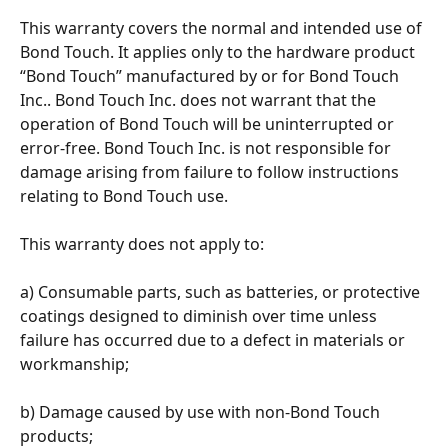
This warranty covers the normal and intended use of 
Bond Touch. It applies only to the hardware product 
“Bond Touch” manufactured by or for Bond Touch 
Inc.. Bond Touch Inc. does not warrant that the 
operation of Bond Touch will be uninterrupted or 
error-free. Bond Touch Inc. is not responsible for 
damage arising from failure to follow instructions 
relating to Bond Touch use. 
This warranty does not apply to: 
a) Consumable parts, such as batteries, or protective 
coatings designed to diminish over time unless 
failure has occurred due to a defect in materials or 
workmanship; 
b) Damage caused by use with non-Bond Touch 
products; 