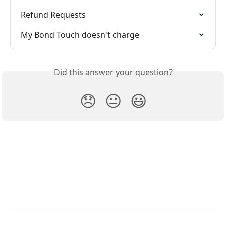
Refund Requests
My Bond Touch doesn't charge
Did this answer your question?
😞
😐
😃