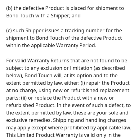
(b) the defective Product is placed for shipment to 
Bond Touch with a Shipper; and 
(c) such Shipper issues a tracking number for the 
shipment to Bond Touch of the defective Product 
within the applicable Warranty Period.
For valid Warranty Returns that are not found to be 
subject to any exclusion or limitation (as described 
below), Bond Touch will, at its option and to the 
extent permitted by law, either: (i) repair the Product 
at no charge, using new or refurbished replacement 
parts; (ii) or replace the Product with a new or 
refurbished Product. In the event of such a defect, to 
the extent permitted by law, these are your sole and 
exclusive remedies. Shipping and handling charges 
may apply except where prohibited by applicable law. 
This Limited Product Warranty is valid only in the 