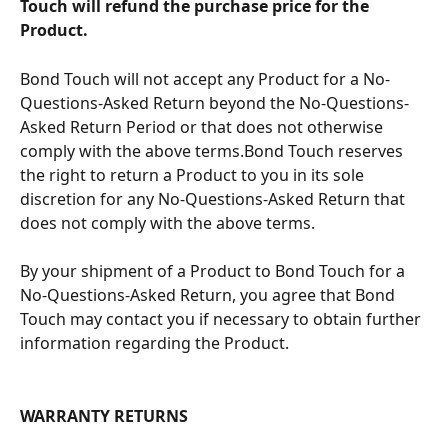
Touch will refund the purchase price for the 
Product.
Bond Touch will not accept any Product for a No-
Questions-Asked Return beyond the No-Questions-
Asked Return Period or that does not otherwise 
comply with the above terms.Bond Touch reserves 
the right to return a Product to you in its sole 
discretion for any No-Questions-Asked Return that 
does not comply with the above terms.
By your shipment of a Product to Bond Touch for a 
No-Questions-Asked Return, you agree that Bond 
Touch may contact you if necessary to obtain further 
information regarding the Product.
WARRANTY RETURNS