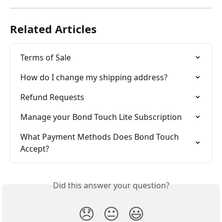
Related Articles
Terms of Sale
How do I change my shipping address?
Refund Requests
Manage your Bond Touch Lite Subscription
What Payment Methods Does Bond Touch 
Accept?
Did this answer your question?
😞
😐
😃