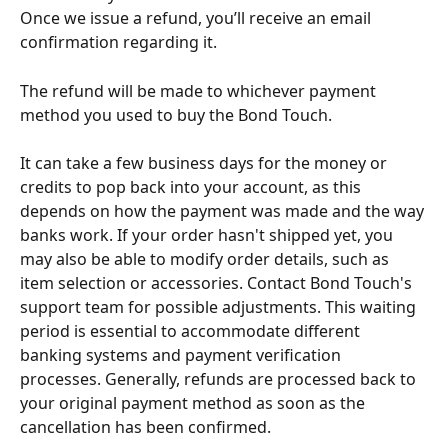
Once we issue a refund, you’ll receive an email 
confirmation regarding it.
The refund will be made to whichever payment 
method you used to buy the Bond Touch. 
It can take a few business days for the money or 
credits to pop back into your account, as this 
depends on how the payment was made and the way 
banks work. If your order hasn't shipped yet, you 
may also be able to modify order details, such as 
item selection or accessories. Contact Bond Touch's 
support team for possible adjustments. This waiting 
period is essential to accommodate different 
banking systems and payment verification 
processes. Generally, refunds are processed back to 
your original payment method as soon as the 
cancellation has been confirmed.