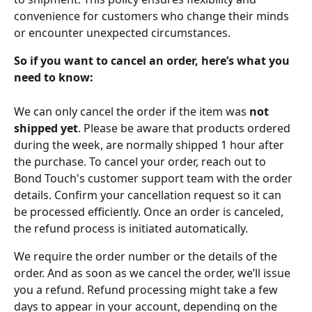
convenience for customers who change their minds 
or encounter unexpected circumstances.
So if you want to cancel an order, here’s what you 
need to know:
We can only cancel the order if the item was 
not 
shipped yet
. Please be aware that products ordered 
during the week, are normally shipped 1 hour after 
the purchase. To cancel your order, reach out to 
Bond Touch's customer support team with the order 
details. Confirm your cancellation request so it can 
be processed efficiently. Once an order is canceled, 
the refund process is initiated automatically.
We require the order number or the details of the 
order. And as soon as we cancel the order, we’ll issue 
you a refund. Refund processing might take a few 
days to appear in your account, depending on the 