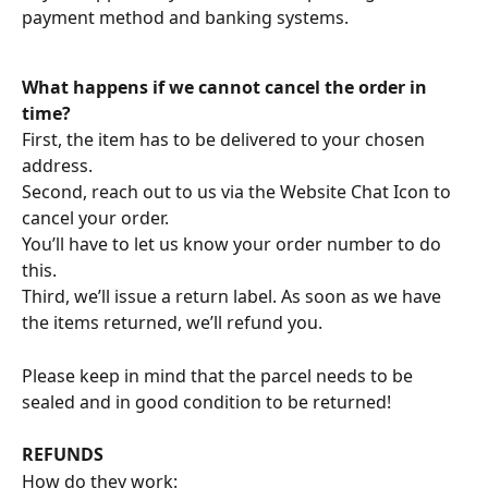
payment method and banking systems.
What happens if we cannot cancel the order in 
time?
First, the item has to be delivered to your chosen 
address.
Second, reach out to us via the Website Chat Icon to 
cancel your order.
You’ll have to let us know your order number to do 
this.
Third, we’ll issue a return label. As soon as we have 
the items returned, we’ll refund you.
Please keep in mind that the parcel needs to be 
sealed and in good condition to be returned!
REFUNDS
How do they work: 