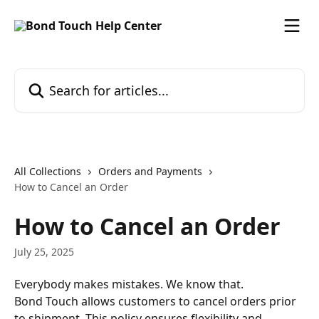
Skip to main content
Search for articles...
All Collections
Orders and Payments
How to Cancel an Order
How to Cancel an Order
July 25, 2025
Everybody makes mistakes. We know that.
Bond Touch allows customers to cancel orders prior 
to shipment. This policy ensures flexibility and 