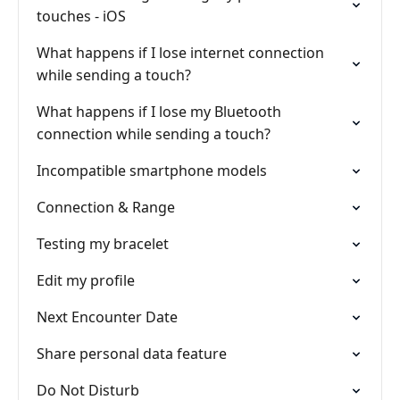
touches - iOS
What happens if I lose internet connection
while sending a touch?
What happens if I lose my Bluetooth
connection while sending a touch?
Incompatible smartphone models
Connection & Range
Testing my bracelet
Edit my profile
Next Encounter Date
Share personal data feature
Do Not Disturb