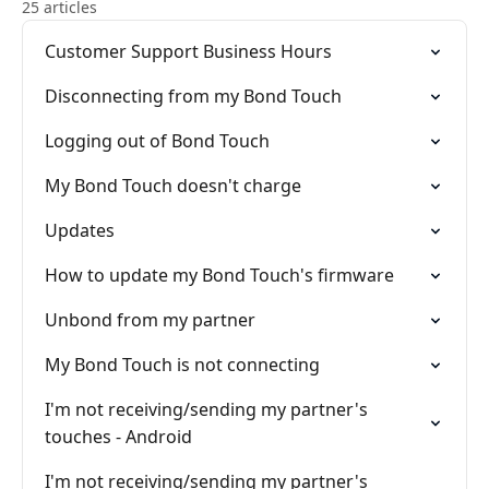
25 articles
Customer Support Business Hours
Disconnecting from my Bond Touch
Logging out of Bond Touch
My Bond Touch doesn't charge
Updates
How to update my Bond Touch's firmware
Unbond from my partner
My Bond Touch is not connecting
I'm not receiving/sending my partner's
touches - Android
I'm not receiving/sending my partner's