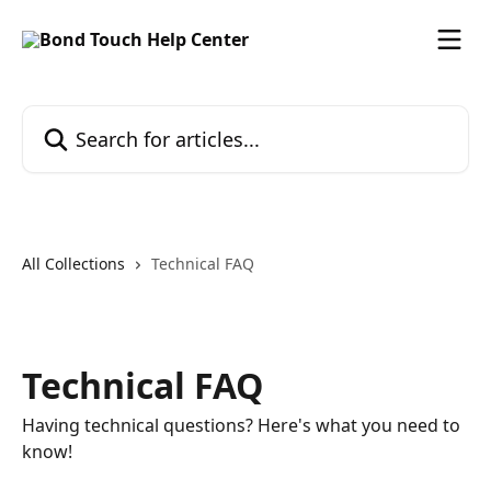
Skip to main content
Search for articles...
All Collections
Technical FAQ
Technical FAQ
Having technical questions? Here's what you need to
know!