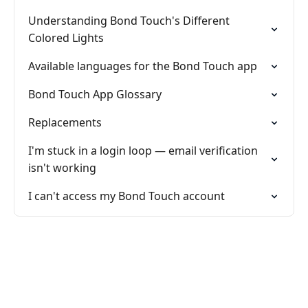
Understanding Bond Touch's Different
Colored Lights
Available languages for the Bond Touch app
Bond Touch App Glossary
Replacements
I'm stuck in a login loop — email verification
isn't working
I can't access my Bond Touch account